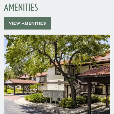
AMENITIES
VIEW AMENITIES
Home
Floor Plans
Gallery
Amenities