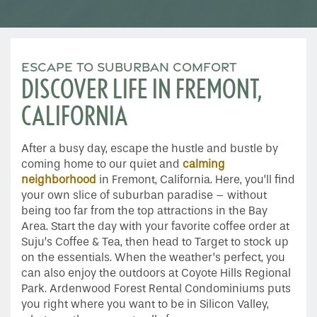
ESCAPE TO SUBURBAN COMFORT
DISCOVER LIFE IN FREMONT,
CALIFORNIA
After a busy day, escape the hustle and bustle by
coming home to our quiet and
calming
neighborhood
in Fremont, California. Here, you’ll find
your own slice of suburban paradise – without
being too far from the top attractions in the Bay
Area. Start the day with your favorite coffee order at
Suju’s Coffee & Tea, then head to Target to stock up
on the essentials. When the weather’s perfect, you
can also enjoy the outdoors at Coyote Hills Regional
Park. Ardenwood Forest Rental Condominiums puts
you right where you want to be in Silicon Valley,