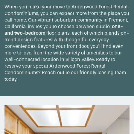
When you make your move to Ardenwood Forest Rental
Condominiums, you can expect more from the place you
call home. Our vibrant suburban community in Fremont,
California, invites you to choose between studio,
one-
and two-bedroom
floor plans, each of which blends on-
trend design features with thoughtful everyday
conveniences. Beyond your front door, you’ll find even
more to love, from the wide variety of amenities to our
well-connected location in Silicon Valley. Ready to
reserve your spot at Ardenwood Forest Rental
Condominiums? Reach out to our friendly leasing team
today.