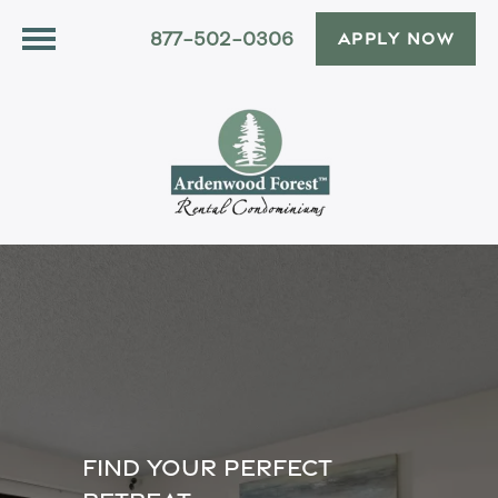
877-502-0306
APPLY NOW
FIND YOUR PERFECT