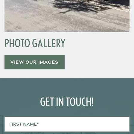
Neighborhood
Contact Us
PHOTO GALLERY
Schedule a Tour
VIEW OUR IMAGES
Residents
GET IN TOUCH!
First Name