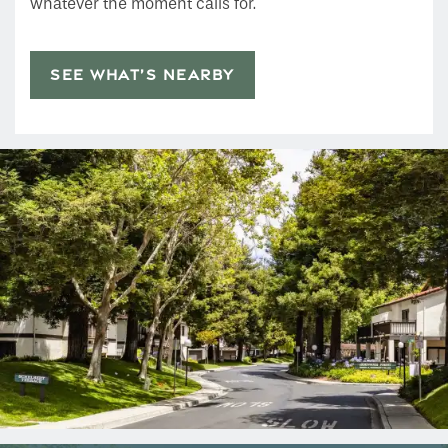
whatever the moment calls for.
SEE WHAT’S NEARBY