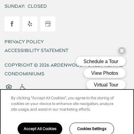
Sunday:
Closed
Privacy Policy
Accessibility Statement
Copyright ©
2026
Ardenwood Forest Rental
Condominiums
Equal Opportunity Housing
Handicap Friendly
By clicking “Accept All Cookies”, you agree to the storing of
cookies on your device to enhance site navigation, analyze
site usage, and assist in our marketing efforts.
Accept All Cookies
Cookies Settings