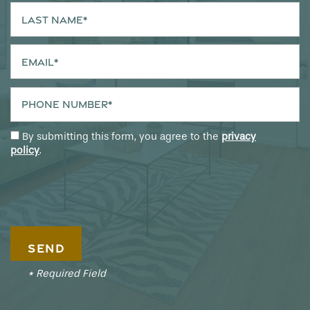
Last Name
Email
Phone Number
By submitting this form, you agree to the
privacy
policy
.
* Required Field