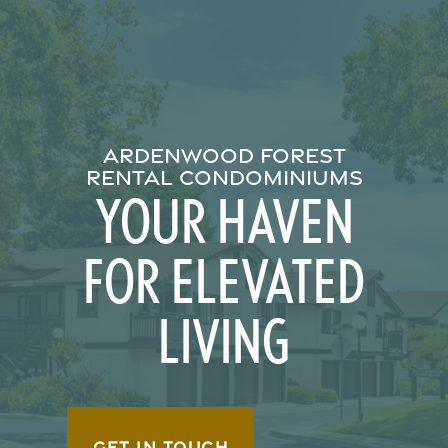
ARDENWOOD FOREST
RENTAL CONDOMINIUMS
YOUR HAVEN
FOR ELEVATED
LIVING
GET IN TOUCH