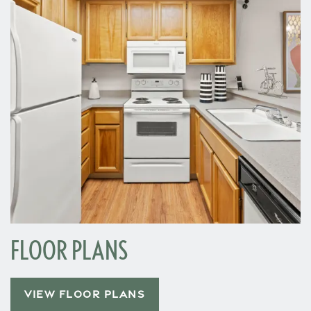
FLOOR PLANS
VIEW FLOOR PLANS