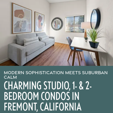
MODERN SOPHISTICATION MEETS SUBURBAN
CALM
CHARMING STUDIO, 1- & 2-
BEDROOM CONDOS IN
FREMONT, CALIFORNIA