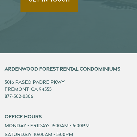
Ardenwood Forest Rental Condominiums
5016 Paseo Padre Pkwy
Fremont
,
CA
94555
877-502-0306
Office Hours
Monday - Friday:
9:00am - 6:00pm
Saturday:
10:00am - 5:00pm