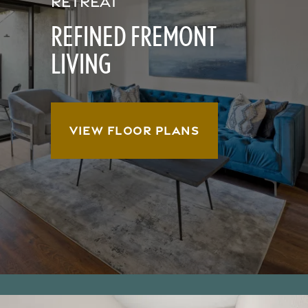
RETREAT
REFINED FREMONT
LIVING
VIEW FLOOR PLANS